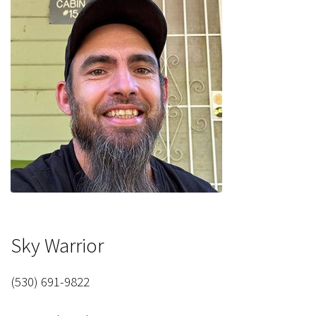
Sky Warrior
(530) 691-9822