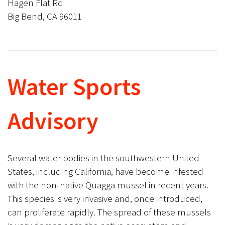
Hagen Flat Rd
Big Bend, CA 96011
Water Sports
Advisory
Several water bodies in the southwestern United
States, including California, have become infested
with the non-native Quagga mussel in recent years.
This species is very invasive and, once introduced,
can proliferate rapidly. The spread of these mussels