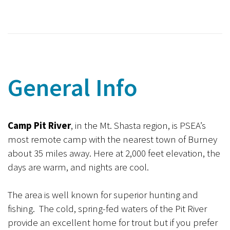
General Info
Camp Pit River
, in the Mt. Shasta region, is PSEA’s
most remote camp with the nearest town of Burney
about 35 miles away. Here at 2,000 feet elevation, the
days are warm, and nights are cool.
The area is well known for superior hunting and
fishing. The cold, spring-fed waters of the Pit River
provide an excellent home for trout but if you prefer