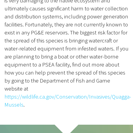
is very damaging to the native ecosystem and
ultimately causes significant harm to water collection
and distribution systems, including power generation
facilities. Fortunately, they are not currently known to
exist in any PG&E reservoirs. The biggest risk factor for
the spread of this species is bringing watercraft or
water-related equipment from infested waters. If you
are planning to bring a boat or other water-borne
equipment to a PSEA facility, find out more about
how you can help prevent the spread of this species
by going to the Department of Fish and Game
website at
https://wildlife.ca.gov/Conservation/Invasives/Quagga-
Mussels
.