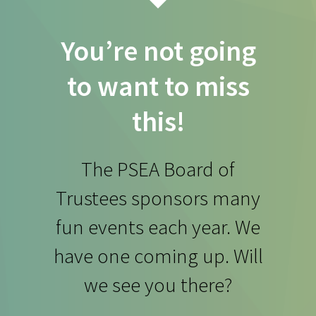
You’re not going
to want to miss
this!
The PSEA Board of
Trustees sponsors many
fun events each year. We
have one coming up. Will
we see you there?