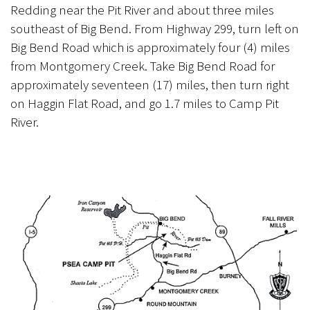
Redding near the Pit River and about three miles
southeast of Big Bend. From Highway 299, turn left on
Big Bend Road which is approximately four (4) miles
from Montgomery Creek. Take Big Bend Road for
approximately seventeen (17) miles, then turn right
on Haggin Flat Road, and go 1.7 miles to Camp Pit
River.