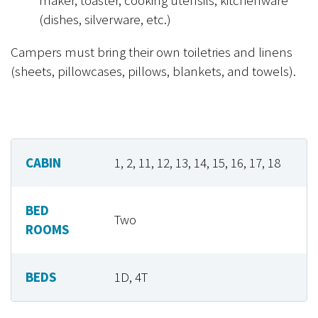
(dishes, silverware, etc.)
Campers must bring their own toiletries and linens
(sheets, pillowcases, pillows, blankets, and towels).
CABIN
1, 2, 11, 12, 13, 14, 15, 16, 17, 18
BED
Two
ROOMS
BEDS
1D, 4T