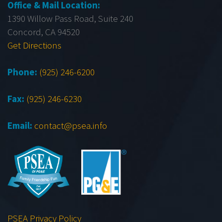
Office & Mail Location:
1390 Willow Pass Road, Suite 240
Concord, CA 94520
Get Directions
Phone:
(925) 246-6200
Fax:
(925) 246-6230
Email:
contact@psea.info
PSEA Privacy Policy