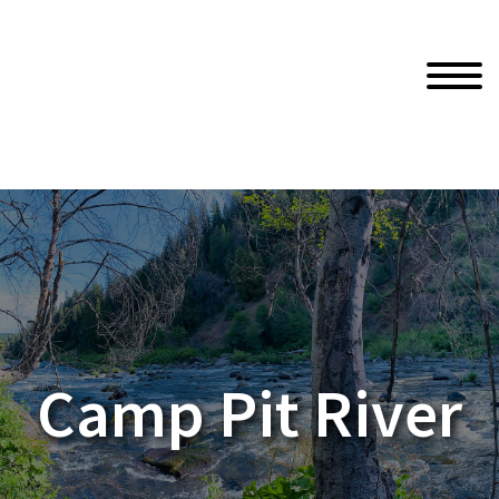
Camp Pit River