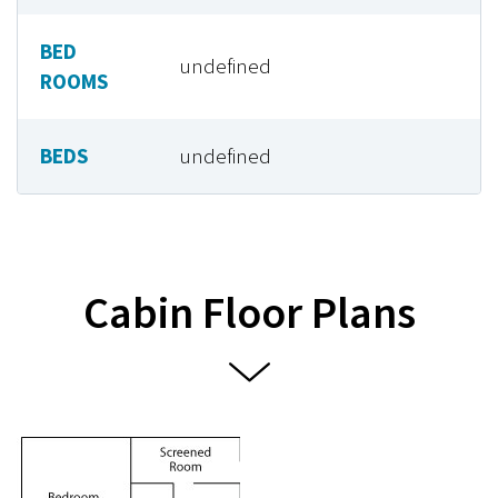
BED
undefined
ROOMS
BEDS
undefined
Cabin Floor Plans

