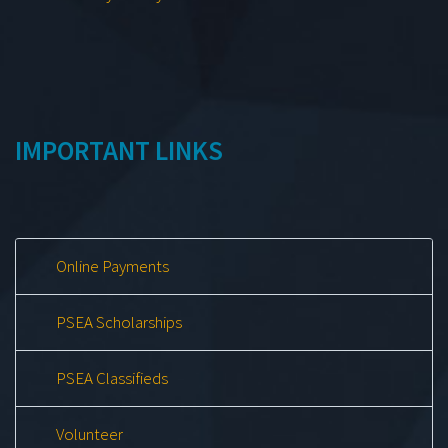
IMPORTANT LINKS
Online Payments
PSEA Scholarships
PSEA Classifieds
Volunteer