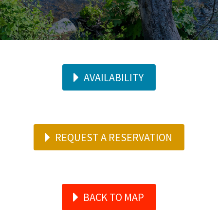
AVAILABILITY
REQUEST A RESERVATION
BACK TO MAP