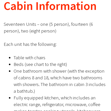
Cabin Information
Seventeen Units – one (5 person), fourteen (6
person), two (eight person)
Each unit has the following:
Table with chairs
Beds (see chart to the right)
One bathroom with shower (with the exception
of cabins 8 and 18, which have two bathrooms
with showers. The bathroom in cabin 3 includes
a bathtub.)
Fully equipped kitchen, which includes an
electric range, refrigerator, microwave, coffee
maker, toaster, cooking utensils, kitchenware