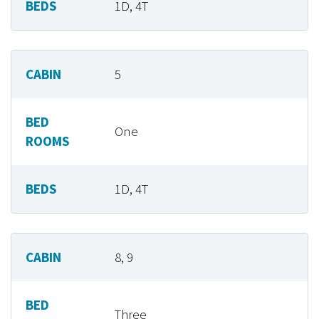
BEDS
1D, 4T
CABIN
5
BED
One
ROOMS
BEDS
1D, 4T
CABIN
8, 9
BED
Three