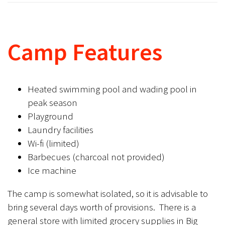
Camp Features
Heated swimming pool and wading pool in
peak season
Playground
Laundry facilities
Wi-fi (limited)
Barbecues (charcoal not provided)
Ice machine
The camp is somewhat isolated, so it is advisable to
bring several days worth of provisions. There is a
general store with limited grocery supplies in Big