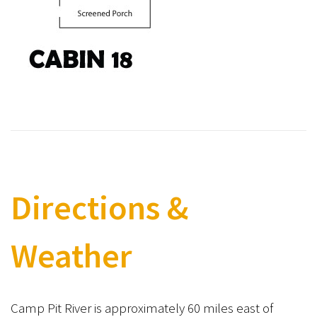
Directions &
Weather
Camp Pit River is approximately 60 miles east of