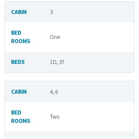
CABIN
3
BED
One
ROOMS
BEDS
1D, 3T
CABIN
4, 6
BED
Two
ROOMS