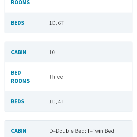
ROOMS
BEDS
1D, 6T
CABIN
10
BED
Three
ROOMS
BEDS
1D, 4T
CABIN
D=Double Bed; T=Twin Bed