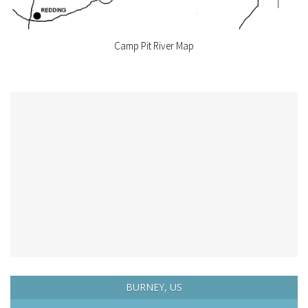
Camp Pit River Map
BURNEY, US