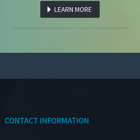
LEARN MORE
CONTACT INFORMATION