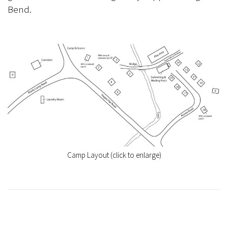
Bend.
Camp Layout (click to enlarge)