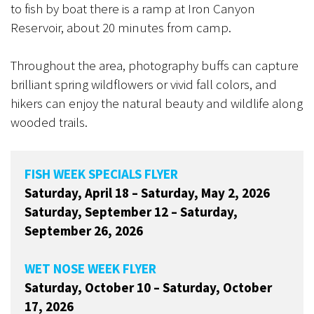
to fish by boat there is a ramp at Iron Canyon
Reservoir, about 20 minutes from camp.
Throughout the area, photography buffs can capture
brilliant spring wildflowers or vivid fall colors, and
hikers can enjoy the natural beauty and wildlife along
wooded trails.
FISH WEEK SPECIALS FLYER
Saturday, April 18 – Saturday, May 2, 2026
Saturday, September 12 – Saturday,
September 26, 2026
WET NOSE WEEK FLYER
Saturday, October 10 – Saturday, October
17, 2026