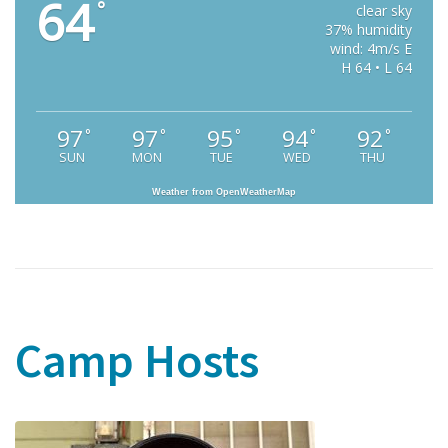
64
°
clear sky
37% humidity
wind: 4m/s E
H 64 • L 64
97
97
95
94
92
°
°
°
°
°
SUN
MON
TUE
WED
THU
Weather from OpenWeatherMap
Camp Hosts