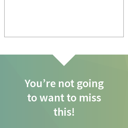
You’re not going
to want to miss
this!