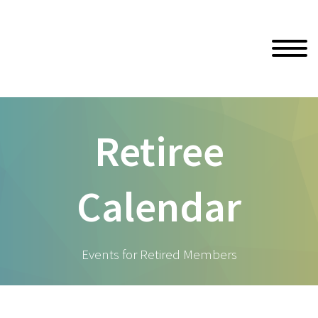
Retiree
Calendar
Events for Retired Members