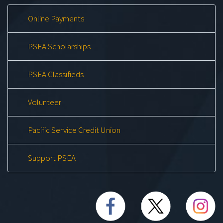
Online Payments
PSEA Scholarships
PSEA Classifieds
Volunteer
Pacific Service Credit Union
Support PSEA