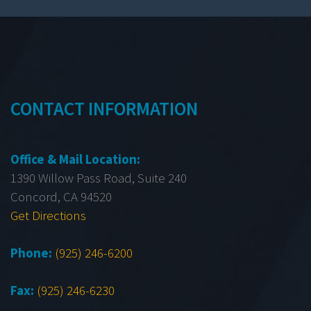
CONTACT INFORMATION
Office & Mail Location:
1390 Willow Pass Road, Suite 240
Concord, CA 94520
Get Directions
Phone:
(925) 246-6200
Fax:
(925) 246-6230