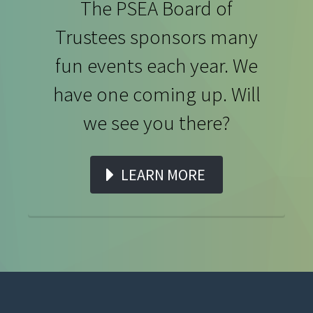
The PSEA Board of
Trustees sponsors many
fun events each year. We
have one coming up. Will
we see you there?
LEARN MORE