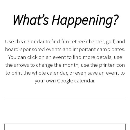
What’s Happening?
Use this calendar to find fun retiree chapter, golf, and
board-sponsored events and important camp dates.
You can click on an event to find more details, use
the arrows to change the month, use the printer icon
to print the whole calendar, or even save an event to
your own Google calendar.