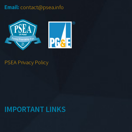
Email:
contact@psea.info
PSEA Privacy Policy
IMPORTANT LINKS